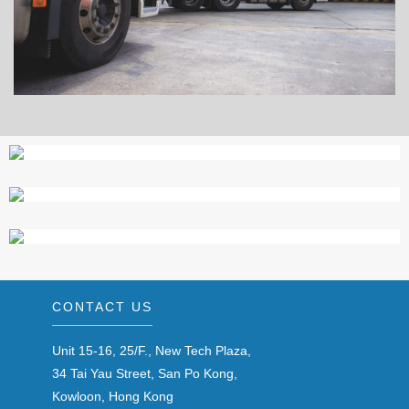
CONTACT US
Unit 15-16, 25/F., New Tech Plaza,
34 Tai Yau Street, San Po Kong,
Kowloon, Hong Kong