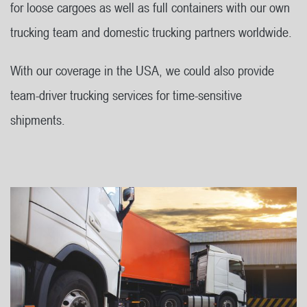
for loose cargoes as well as full containers with our own
trucking team and domestic trucking partners worldwide.
With our coverage in the USA, we could also provide
team-driver trucking services for time-sensitive
shipments.