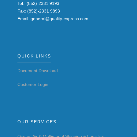
Tel: (852)-2331 9193
Fax: (852)-2331 9893
Email: general@quality-express.com
QUICK LINKS
Document Download
Customer Login
OUR SERVICES
Ocean, Air & Multimodal Shipping & Logistics