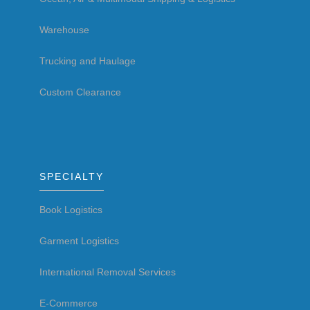
Warehouse
Trucking and Haulage
Custom Clearance
SPECIALTY
Book Logistics
Garment Logistics
International Removal Services
E-Commerce