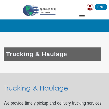
ENG
TOGGLE
NAVIGATION
Trucking & Haulage
Trucking & Haulage
We provide timely pickup and delivery trucking services